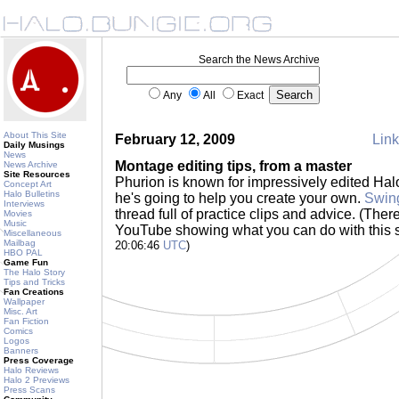
Search the News Archive
Any
All
Exact
About This Site
February 12, 2009
Link
Daily Musings
News
Montage editing tips, from a master
News Archive
Site Resources
Phurion is known for impressively edited Ha
Concept Art
Halo Bulletins
he's going to help you create your own.
Swin
Interviews
thread full of practice clips and advice. (Ther
Movies
Music
YouTube showing what you can do with this s
Miscellaneous
Mailbag
20:06:46
UTC
)
HBO PAL
Game Fun
The Halo Story
Tips and Tricks
Fan Creations
Wallpaper
Misc. Art
Fan Fiction
Comics
Logos
Banners
Press Coverage
Halo Reviews
Halo 2 Previews
Press Scans