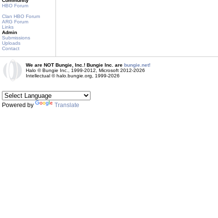
Community
HBO Forum
Clan HBO Forum
ARG Forum
Links
Admin
Submissions
Uploads
Contact
We are NOT Bungie, Inc.! Bungie Inc. are
bungie.net!
Halo © Bungie Inc., 1999-2012, Microsoft 2012-2026
Intellectual © halo.bungie.org, 1999-2026
Powered by
Translate