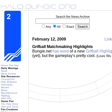
Search the News Archive
Any
All
Exact
February 12, 2009
Link
Grifball Matchmaking Highlights
Bungie.net
has word
of a new
Grifball Highlig
(yet), but the gameplay's pretty cool.
(Louis Wu
About This Site
Daily Musings
News
News Archive
Site Resources
Concept Art
Halo Bulletins
Interviews
Movies
Music
Miscellaneous
Mailbag
HBO PAL
Game Fun
The Halo Story
Tips and Tricks
Fan Creations