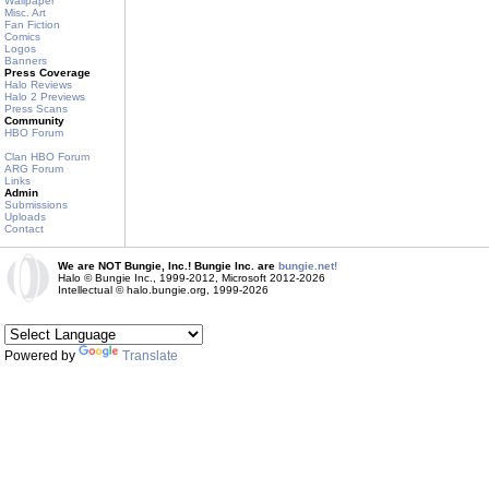
Wallpaper
Misc. Art
Fan Fiction
Comics
Logos
Banners
Press Coverage
Halo Reviews
Halo 2 Previews
Press Scans
Community
HBO Forum
Clan HBO Forum
ARG Forum
Links
Admin
Submissions
Uploads
Contact
We are NOT Bungie, Inc.! Bungie Inc. are
bungie.net!
Halo © Bungie Inc., 1999-2012, Microsoft 2012-2026
Intellectual © halo.bungie.org, 1999-2026
Powered by
Translate