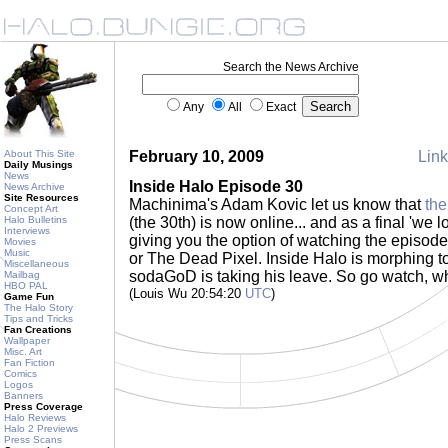
Search the News Archive
Any
All
Exact
About This Site
February 10, 2009
Link
Daily Musings
News
Inside Halo Episode 30
News Archive
Site Resources
Machinima's Adam Kovic let us know that
the
Concept Art
Halo Bulletins
(the 30th) is now online... and as a final 'we l
Interviews
giving you the option of watching the episo
Movies
Music
or The Dead Pixel. Inside Halo is morphing t
Miscellaneous
sodaGoD is taking his leave. So go watch, while
Mailbag
HBO PAL
(Louis Wu 20:54:20
UTC
)
Game Fun
The Halo Story
Tips and Tricks
Fan Creations
Wallpaper
Misc. Art
Fan Fiction
Comics
Logos
Banners
Press Coverage
Halo Reviews
Halo 2 Previews
Press Scans