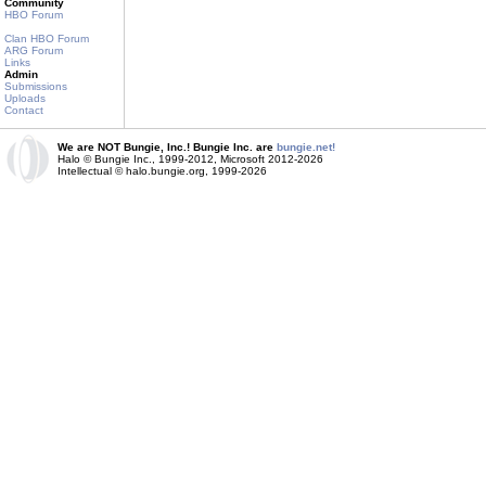
Community
HBO Forum
Clan HBO Forum
ARG Forum
Links
Admin
Submissions
Uploads
Contact
We are NOT Bungie, Inc.! Bungie Inc. are
bungie.net!
Halo © Bungie Inc., 1999-2012, Microsoft 2012-2026
Intellectual © halo.bungie.org, 1999-2026