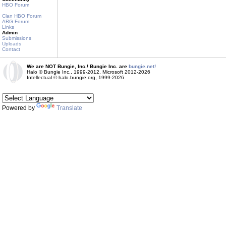
HBO Forum
Clan HBO Forum
ARG Forum
Links
Admin
Submissions
Uploads
Contact
We are NOT Bungie, Inc.! Bungie Inc. are
bungie.net!
Halo © Bungie Inc., 1999-2012, Microsoft 2012-2026
Intellectual © halo.bungie.org, 1999-2026
Powered by
Translate