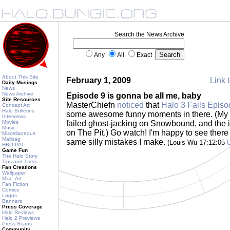
Search the News Archive
Any
All
Exact
About This Site
February 1, 2009
Link t
Daily Musings
News
News Archive
Episode 9 is gonna be all me, baby
Site Resources
MasterChiefn
noticed
that
Halo 3 Fails Episo
Concept Art
Halo Bulletins
some awesome funny moments in there. (My t
Interviews
Movies
failed ghost-jacking on Snowbound, and the in
Music
on The Pit.) Go watch! I'm happy to see ther
Miscellaneous
Mailbag
same silly mistakes I make.
(Louis Wu 17:12:05
HBO PAL
Game Fun
The Halo Story
Tips and Tricks
Fan Creations
Wallpaper
Misc. Art
Fan Fiction
Comics
Logos
Banners
Press Coverage
Halo Reviews
Halo 2 Previews
Press Scans
Community