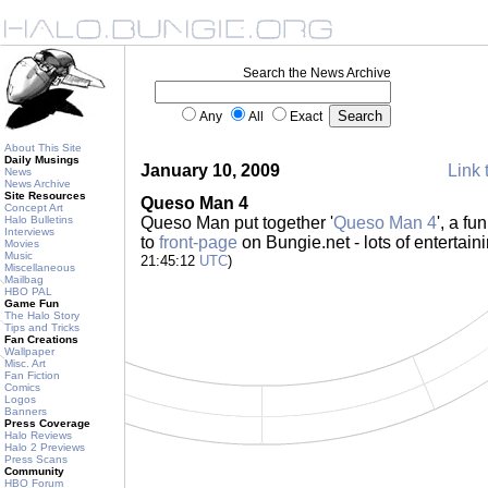
Search the News Archive
Any
All
Exact
About This Site
Daily Musings
January 10, 2009
Link 
News
News Archive
Site Resources
Queso Man 4
Concept Art
Halo Bulletins
Queso Man put together '
Queso Man 4
', a f
Interviews
to
front-page
on Bungie.net - lots of entertain
Movies
Music
21:45:12
UTC
)
Miscellaneous
Mailbag
HBO PAL
Game Fun
The Halo Story
Tips and Tricks
Fan Creations
Wallpaper
Misc. Art
Fan Fiction
Comics
Logos
Banners
Press Coverage
Halo Reviews
Halo 2 Previews
Press Scans
Community
HBO Forum