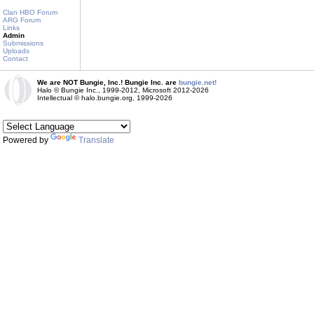
Clan HBO Forum
ARG Forum
Links
Admin
Submissions
Uploads
Contact
We are NOT Bungie, Inc.! Bungie Inc. are
bungie.net!
Halo © Bungie Inc., 1999-2012, Microsoft 2012-2026
Intellectual © halo.bungie.org, 1999-2026
Powered by
Translate