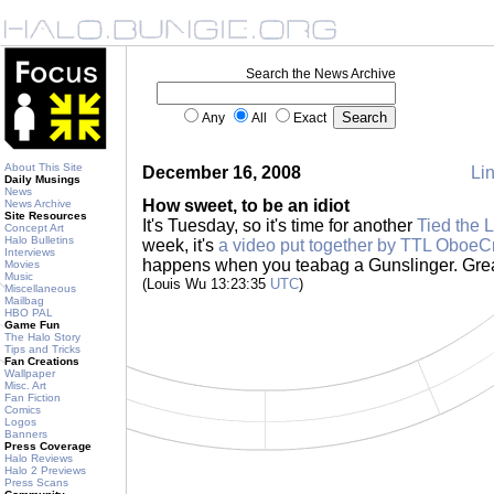
Search the News Archive
Any
All
Exact
About This Site
December 16, 2008
Lin
Daily Musings
News
How sweet, to be an idiot
News Archive
Site Resources
It's Tuesday, so it's time for another
Tied the 
Concept Art
Halo Bulletins
week, it's
a video put together by TTL OboeC
Interviews
happens when you teabag a Gunslinger. Grea
Movies
Music
(Louis Wu 13:23:35
UTC
)
Miscellaneous
Mailbag
HBO PAL
Game Fun
The Halo Story
Tips and Tricks
Fan Creations
Wallpaper
Misc. Art
Fan Fiction
Comics
Logos
Banners
Press Coverage
Halo Reviews
Halo 2 Previews
Press Scans