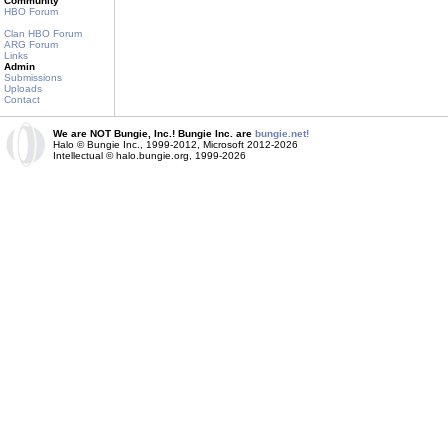
Community
HBO Forum
Clan HBO Forum
ARG Forum
Links
Admin
Submissions
Uploads
Contact
We are NOT Bungie, Inc.! Bungie Inc. are
bungie.net!
Halo © Bungie Inc., 1999-2012, Microsoft 2012-2026
Intellectual © halo.bungie.org, 1999-2026