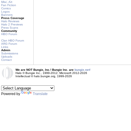
Misc. Art
Fan Fiction
Comics
Logos
Banners
Press Coverage
Halo Reviews
Halo 2 Previews
Press Scans
Community
HBO Forum
Clan HBO Forum
ARG Forum
Links
Admin
Submissions
Uploads
Contact
We are NOT Bungie, Inc.! Bungie Inc. are
bungie.net!
Halo © Bungie Inc., 1999-2012, Microsoft 2012-2026
Intellectual © halo.bungie.org, 1999-2026
Powered by
Translate