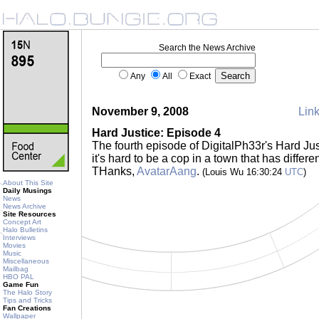
Search the News Archive
Any
All
Exact
November 9, 2008
Link
Hard Justice: Episode 4
The fourth episode of DigitalPh33r's Hard Ju
it's hard to be a cop in a town that has differe
THanks,
AvatarAang
.
(Louis Wu 16:30:24
UTC
)
About This Site
Daily Musings
News
News Archive
Site Resources
Concept Art
Halo Bulletins
Interviews
Movies
Music
Miscellaneous
Mailbag
HBO PAL
Game Fun
The Halo Story
Tips and Tricks
Fan Creations
Wallpaper