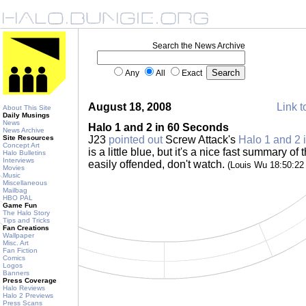
Search the News Archive
Any
All
Exact
August 18, 2008
Link t
About This Site
Daily Musings
News
Halo 1 and 2 in 60 Seconds
News Archive
Site Resources
J23
pointed out
Screw Attack's
Halo 1 and 2 
Concept Art
is a little blue, but it's a nice fast summary of 
Halo Bulletins
Interviews
easily offended, don't watch.
(Louis Wu 18:50:2
Movies
Music
Miscellaneous
Mailbag
HBO PAL
Game Fun
The Halo Story
Tips and Tricks
Fan Creations
Wallpaper
Misc. Art
Fan Fiction
Comics
Logos
Banners
Press Coverage
Halo Reviews
Halo 2 Previews
Press Scans