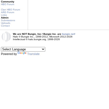
Community
HBO Forum
Clan HBO Forum
ARG Forum
Links
Admin
Submissions
Uploads
Contact
We are NOT Bungie, Inc.! Bungie Inc. are
bungie.net!
Halo © Bungie Inc., 1999-2012, Microsoft 2012-2026
Intellectual © halo.bungie.org, 1999-2026
Powered by
Translate