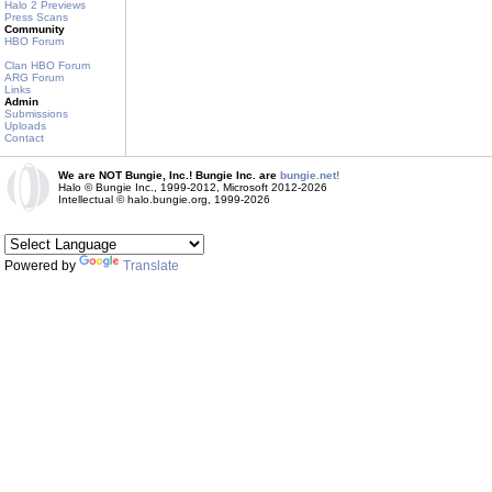
Halo 2 Previews
Press Scans
Community
HBO Forum
Clan HBO Forum
ARG Forum
Links
Admin
Submissions
Uploads
Contact
We are NOT Bungie, Inc.! Bungie Inc. are
bungie.net!
Halo © Bungie Inc., 1999-2012, Microsoft 2012-2026
Intellectual © halo.bungie.org, 1999-2026
Powered by
Translate