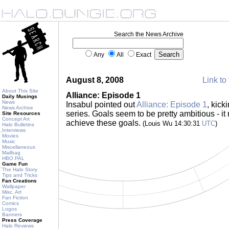
Search the News Archive
Any
All
Exact
August 8, 2008
Link to 
About This Site
Alliance: Episode 1
Daily Musings
News
Insabul pointed out
Alliance: Episode 1
, kic
News Archive
series. Goals seem to be pretty ambitious - it 
Site Resources
Concept Art
achieve these goals.
(Louis Wu 14:30:31
UTC
)
Halo Bulletins
Interviews
Movies
Music
Miscellaneous
Mailbag
HBO PAL
Game Fun
The Halo Story
Tips and Tricks
Fan Creations
Wallpaper
Misc. Art
Fan Fiction
Comics
Logos
Banners
Press Coverage
Halo Reviews