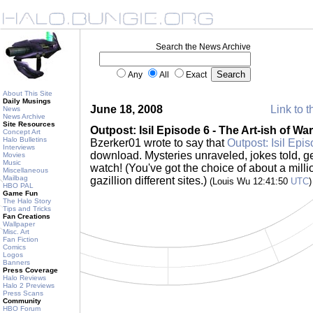
Search the News Archive
Any
All
Exact
About This Site
Daily Musings
June 18, 2008
Link to t
News
News Archive
Site Resources
Outpost: Isil Episode 6 - The Art-ish of War
Concept Art
Halo Bulletins
Bzerker01 wrote to say that
Outpost: Isil Epi
Interviews
download. Mysteries unraveled, jokes told, ge
Movies
Music
watch! (You've got the choice of about a milli
Miscellaneous
Mailbag
gazillion different sites.)
(Louis Wu 12:41:50
UTC
)
HBO PAL
Game Fun
The Halo Story
Tips and Tricks
Fan Creations
Wallpaper
Misc. Art
Fan Fiction
Comics
Logos
Banners
Press Coverage
Halo Reviews
Halo 2 Previews
Press Scans
Community
HBO Forum