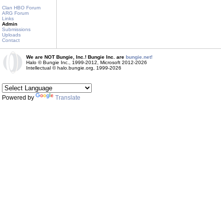
Clan HBO Forum
ARG Forum
Links
Admin
Submissions
Uploads
Contact
We are NOT Bungie, Inc.! Bungie Inc. are
bungie.net!
Halo © Bungie Inc., 1999-2012, Microsoft 2012-2026
Intellectual © halo.bungie.org, 1999-2026
Powered by
Translate