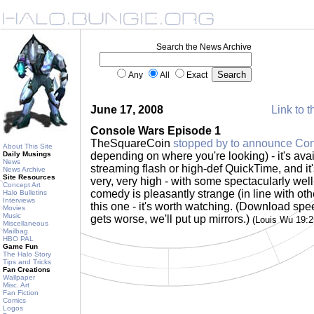
Search the News Archive
Any
All
Exact
June 17, 2008
Link to t
Console Wars Episode 1
TheSquareCoin
stopped by to announce Co
About This Site
Daily Musings
depending on where you're looking) - it's ava
News
streaming flash or high-def QuickTime, and it'
News Archive
Site Resources
very, very high - with some spectacularly well
Concept Art
comedy is pleasantly strange (in line with ot
Halo Bulletins
Interviews
this one - it's worth watching. (Download spee
Movies
Music
gets worse, we'll put up mirrors.)
(Louis Wu 19:
Miscellaneous
Mailbag
HBO PAL
Game Fun
The Halo Story
Tips and Tricks
Fan Creations
Wallpaper
Misc. Art
Fan Fiction
Comics
Logos