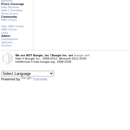
Banners
Press Coverage
Halo Reviews
Halo 2 Previews
Press Scans
Community
HBO Forum
Clan HBO Forum
ARG Forum
Links
Admin
Submissions
Uploads
Contact
We are NOT Bungie, Inc.! Bungie Inc. are
bungie.net!
Halo © Bungie Inc., 1999-2012, Microsoft 2012-2026
Intellectual © halo.bungie.org, 1999-2026
Powered by
Translate