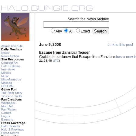
Search the News Archive
Any
All
Exact
June 9, 2008
Link to this post
About This Site
Daily Musings
Escape from Zanzibar Teaser
News
News Archive
Crabbo let us know that Escape from Zanzibar
has a new t
Site Resources
21:58:46
UTC
)
Concept Art
Halo Bulletins
Interviews
Movies
Music
Miscellaneous
Mailbag
HBO PAL
Game Fun
The Halo Story
Tips and Tricks
Fan Creations
Wallpaper
Misc. Art
Fan Fiction
Comics
Logos
Banners
Press Coverage
Halo Reviews
Halo 2 Previews
Press Scans