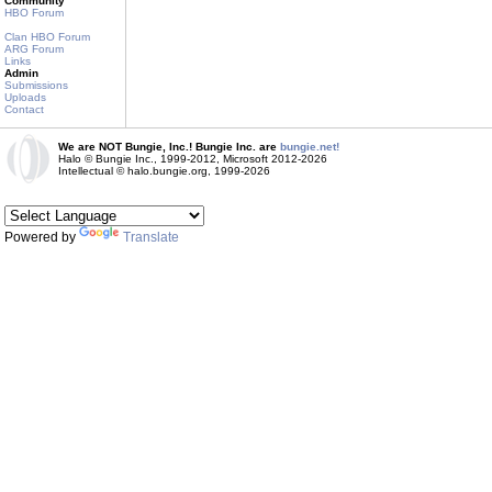
Community
HBO Forum
Clan HBO Forum
ARG Forum
Links
Admin
Submissions
Uploads
Contact
We are NOT Bungie, Inc.! Bungie Inc. are
bungie.net!
Halo © Bungie Inc., 1999-2012, Microsoft 2012-2026
Intellectual © halo.bungie.org, 1999-2026
Powered by
Translate