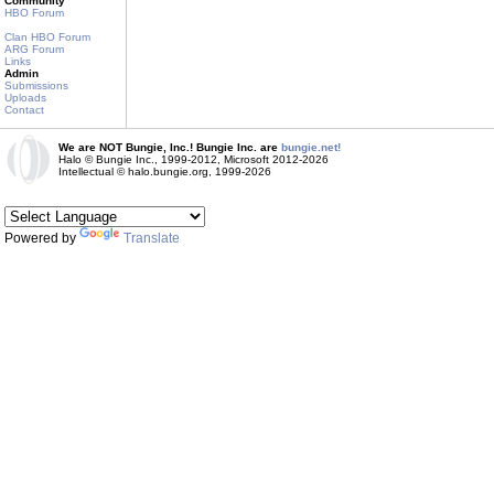
Community
HBO Forum
Clan HBO Forum
ARG Forum
Links
Admin
Submissions
Uploads
Contact
We are NOT Bungie, Inc.! Bungie Inc. are
bungie.net!
Halo © Bungie Inc., 1999-2012, Microsoft 2012-2026
Intellectual © halo.bungie.org, 1999-2026
Powered by
Translate