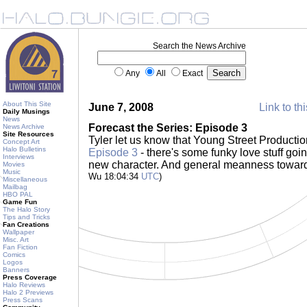
Search the News Archive
Any
All
Exact
About This Site
June 7, 2008
Link to th
Daily Musings
News
Forecast the Series: Episode 3
News Archive
Site Resources
Tyler let us know that Young Street Producti
Concept Art
Halo Bulletins
Episode 3
- there's some funky love stuff goin
Interviews
new character. And general meanness towar
Movies
Music
Wu 18:04:34
UTC
)
Miscellaneous
Mailbag
HBO PAL
Game Fun
The Halo Story
Tips and Tricks
Fan Creations
Wallpaper
Misc. Art
Fan Fiction
Comics
Logos
Banners
Press Coverage
Halo Reviews
Halo 2 Previews
Press Scans