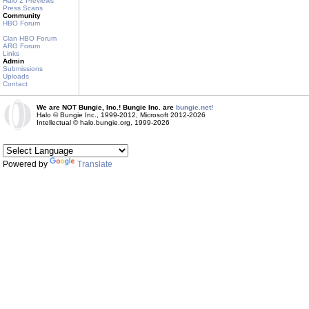
Halo 2 Previews
Press Scans
Community
HBO Forum
Clan HBO Forum
ARG Forum
Links
Admin
Submissions
Uploads
Contact
We are NOT Bungie, Inc.! Bungie Inc. are
bungie.net!
Halo © Bungie Inc., 1999-2012, Microsoft 2012-2026
Intellectual © halo.bungie.org, 1999-2026
Powered by
Translate