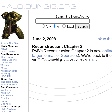
Search the News Archive
Any
All
Exact
June 2, 2008
Link to th
About This Site
Reconstruction: Chapter 2
Daily Musings
News
RvB's Reconstruction Chapter 2 is now
onlin
News Archive
Site Resources
larger format for Sponsors
). We're back to th
Concept Art
stuff. Go watch!
Halo Bulletins
(Louis Wu 23:35:48
UTC
)
Interviews
Movies
Music
Miscellaneous
Mailbag
HBO PAL
Game Fun
The Halo Story
Tips and Tricks
Fan Creations
Wallpaper
Misc. Art
Fan Fiction
Comics
Logos
Banners
Press Coverage
Halo Reviews