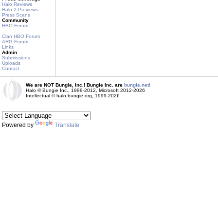
Halo Reviews
Halo 2 Previews
Press Scans
Community
HBO Forum
Clan HBO Forum
ARG Forum
Links
Admin
Submissions
Uploads
Contact
We are NOT Bungie, Inc.! Bungie Inc. are
bungie.net!
Halo © Bungie Inc., 1999-2012, Microsoft 2012-2026
Intellectual © halo.bungie.org, 1999-2026
Powered by
Translate