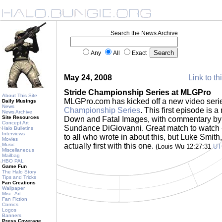
Search the News Archive
Any
All
Exact
May 24, 2008
Link to th
Stride Championship Series at MLGPro
About This Site
MLGPro.com has kicked off a new video seri
Daily Musings
News
Championship Series
. This first episode is
News Archive
Site Resources
Down and Fatal Images, with commentary by
Concept Art
Sundance DiGiovanni. Great match to watch - 
Halo Bulletins
Interviews
to all who wrote in about this, but Luke Smith
Movies
Music
actually first with this one.
(Louis Wu 12:27:31
UT
Miscellaneous
Mailbag
HBO PAL
Game Fun
The Halo Story
Tips and Tricks
Fan Creations
Wallpaper
Misc. Art
Fan Fiction
Comics
Logos
Banners
Press Coverage