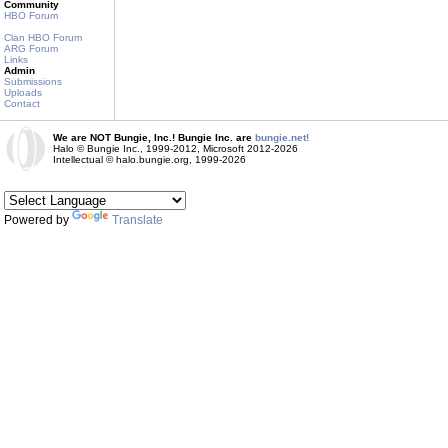
Community
HBO Forum
Clan HBO Forum
ARG Forum
Links
Admin
Submissions
Uploads
Contact
We are NOT Bungie, Inc.! Bungie Inc. are
bungie.net!
Halo © Bungie Inc., 1999-2012, Microsoft 2012-2026
Intellectual © halo.bungie.org, 1999-2026
Powered by
Translate