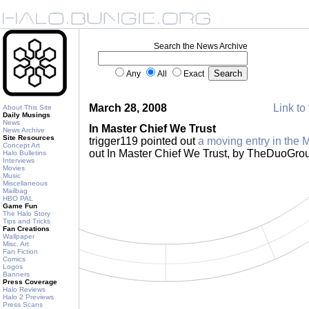
Search the News Archive
Any
All
Exact
March 28, 2008
Link to 
About This Site
Daily Musings
News
In Master Chief We Trust
News Archive
Site Resources
trigger119 pointed out
a moving entry in the 
Concept Art
out In Master Chief We Trust, by TheDuoGro
Halo Bulletins
Interviews
Movies
Music
Miscellaneous
Mailbag
HBO PAL
Game Fun
The Halo Story
Tips and Tricks
Fan Creations
Wallpaper
Misc. Art
Fan Fiction
Comics
Logos
Banners
Press Coverage
Halo Reviews
Halo 2 Previews
Press Scans