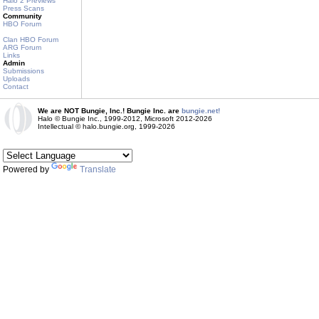
Halo 2 Previews
Press Scans
Community
HBO Forum
Clan HBO Forum
ARG Forum
Links
Admin
Submissions
Uploads
Contact
We are NOT Bungie, Inc.! Bungie Inc. are
bungie.net!
Halo © Bungie Inc., 1999-2012, Microsoft 2012-2026
Intellectual © halo.bungie.org, 1999-2026
Powered by
Translate