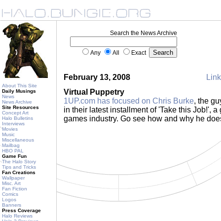
Search the News Archive
Any
All
Exact
February 13, 2008
Link
About This Site
Virtual Puppetry
Daily Musings
News
1UP.com has focused on Chris Burke
, the g
News Archive
Site Resources
in their latest installment of 'Take this Job!', a
Concept Art
games industry. Go see how and why he does
Halo Bulletins
Interviews
Movies
Music
Miscellaneous
Mailbag
HBO PAL
Game Fun
The Halo Story
Tips and Tricks
Fan Creations
Wallpaper
Misc. Art
Fan Fiction
Comics
Logos
Banners
Press Coverage
Halo Reviews