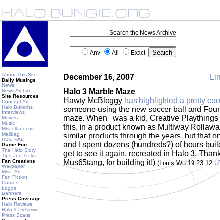
Search the News Archive
Any
All
Exact
About This Site
December 16, 2007
Lin
Daily Musings
News
Halo 3 Marble Maze
News Archive
Site Resources
Hawty McBloggy
has highlighted a pretty coo
Concept Art
Halo Bulletins
someone using the new soccer ball and Foun
Interviews
maze. When I was a kid, Creative Playthings
Movies
Music
this, in a product known as Multiway Rollawa
Miscellaneous
Mailbag
similar products through the years, but that 
HBO PAL
and I spent dozens (hundreds?) of hours buil
Game Fun
The Halo Story
get to see it again, recreated in Halo 3. Tha
Tips and Tricks
Fan Creations
Mus65tang, for building it!)
(Louis Wu 19:23:12
U
Wallpaper
Misc. Art
Fan Fiction
Comics
Logos
Banners
Press Coverage
Halo Reviews
Halo 2 Previews
Press Scans