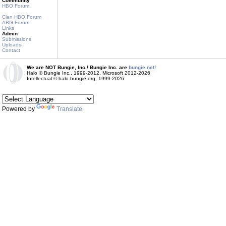
Community
HBO Forum
Clan HBO Forum
ARG Forum
Links
Admin
Submissions
Uploads
Contact
We are NOT Bungie, Inc.! Bungie Inc. are
bungie.net!
Halo © Bungie Inc., 1999-2012, Microsoft 2012-2026
Intellectual © halo.bungie.org, 1999-2026
Powered by
Translate