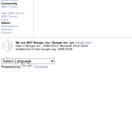
Press Scans
Community
HBO Forum
Clan HBO Forum
ARG Forum
Links
Admin
Submissions
Uploads
Contact
We are NOT Bungie, Inc.! Bungie Inc. are
bungie.net!
Halo © Bungie Inc., 1999-2012, Microsoft 2012-2026
Intellectual © halo.bungie.org, 1999-2026
Powered by
Translate