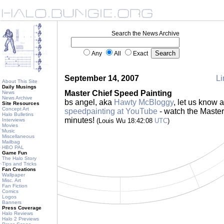
Search the News Archive
Any
All
Exact
September 14, 2007
Li
About This Site
Daily Musings
Master Chief Speed Painting
News
News Archive
bs angel, aka
Hawty McBloggy
, let us know 
Site Resources
Concept Art
speedpainting at YouTube
- watch the Master 
Halo Bulletins
minutes!
Interviews
(Louis Wu 18:42:08
UTC
)
Movies
Music
Miscellaneous
Mailbag
HBO PAL
Game Fun
The Halo Story
Tips and Tricks
Fan Creations
Wallpaper
Misc. Art
Fan Fiction
Comics
Logos
Banners
Press Coverage
Halo Reviews
Halo 2 Previews