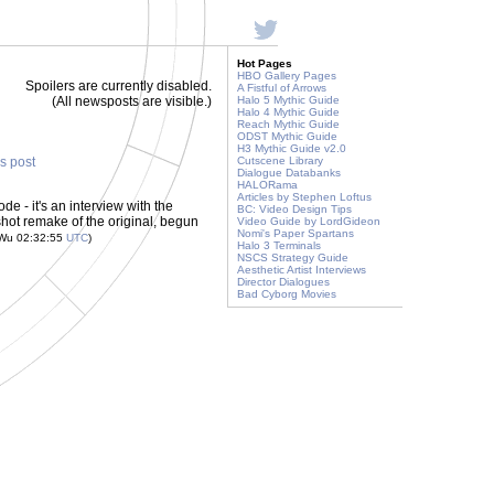
Hot Pages
HBO Gallery Pages
Spoilers are currently disabled.
A Fistful of Arrows
(All newsposts are visible.)
Halo 5 Mythic Guide
Halo 4 Mythic Guide
Reach Mythic Guide
ODST Mythic Guide
H3 Mythic Guide v2.0
is post
Cutscene Library
Dialogue Databanks
HALORama
Articles by Stephen Loftus
e - it's an interview with the
BC: Video Design Tips
shot remake of the original, begun
Video Guide by LordGideon
Nomi's Paper Spartans
 Wu 02:32:55
UTC
)
Halo 3 Terminals
NSCS Strategy Guide
Aesthetic Artist Interviews
Director Dialogues
Bad Cyborg Movies