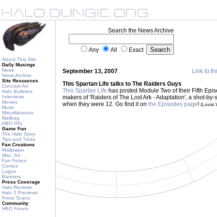
Search the News Archive
Any
All
Exact
About This Site
Daily Musings
News
September 13, 2007
Link to th
News Archive
Site Resources
This Spartan Life talks to The Raiders Guys
Concept Art
This Spartan Life
has posted Module Two of their Fifth Episod
Halo Bulletins
Interviews
makers of 'Raiders of The Lost Ark - Adaptation', a shot-by-
Movies
when they were 12. Go find it on
the Episodes page
!
(Louis
Music
Miscellaneous
Mailbag
HBO PAL
Game Fun
The Halo Story
Tips and Tricks
Fan Creations
Wallpaper
Misc. Art
Fan Fiction
Comics
Logos
Banners
Press Coverage
Halo Reviews
Halo 2 Previews
Press Scans
Community
HBO Forum