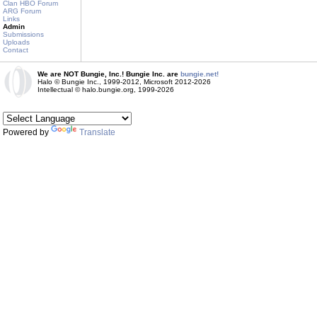
Clan HBO Forum
ARG Forum
Links
Admin
Submissions
Uploads
Contact
We are NOT Bungie, Inc.! Bungie Inc. are
bungie.net!
Halo © Bungie Inc., 1999-2012, Microsoft 2012-2026
Intellectual © halo.bungie.org, 1999-2026
Powered by
Translate