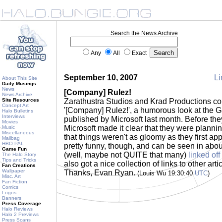
Search the News Archive
Any
All
Exact
September 10, 2007
Li
About This Site
Daily Musings
News
[Company] Rulez!
News Archive
Site Resources
Zarathustra Studios and Krad Productions col
Concept Art
'[Company] Rulez!', a humorous look at the
Halo Bulletins
Interviews
published by Microsoft last month. Before they
Movies
Microsoft made it clear that they were plannin
Music
Miscellaneous
that things weren't as gloomy as they first ap
Mailbag
HBO PAL
pretty funny, though, and can be seen in abou
Game Fun
(well, maybe not QUITE that many)
linked off
The Halo Story
Tips and Tricks
also got a nice collection of links to other art
Fan Creations
Wallpaper
Thanks, Evan Ryan.
(Louis Wu 19:30:40
UTC
)
Misc. Art
Fan Fiction
Comics
Logos
Banners
Press Coverage
Halo Reviews
Halo 2 Previews
Press Scans