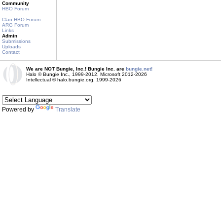
Community
HBO Forum
Clan HBO Forum
ARG Forum
Links
Admin
Submissions
Uploads
Contact
We are NOT Bungie, Inc.! Bungie Inc. are
bungie.net!
Halo © Bungie Inc., 1999-2012, Microsoft 2012-2026
Intellectual © halo.bungie.org, 1999-2026
Powered by
Translate