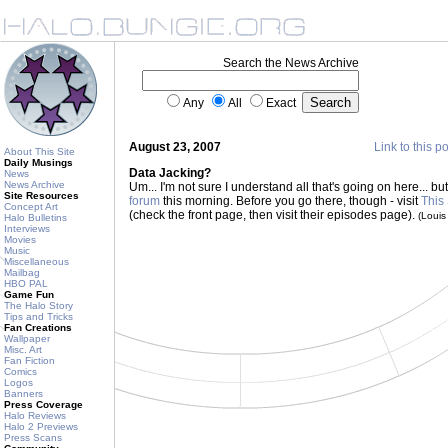
Search the News Archive
Any
All
Exact
August 23, 2007
Link to this p
About This Site
Daily Musings
Data Jacking?
News
News Archive
Um... I'm not sure I understand all that's going on here... b
Site Resources
forum
this morning. Before you go there, though - visit
This
Concept Art
(check the front page, then visit their episodes page).
(Loui
Halo Bulletins
Interviews
Movies
Music
Miscellaneous
Mailbag
HBO PAL
Game Fun
The Halo Story
Tips and Tricks
Fan Creations
Wallpaper
Misc. Art
Fan Fiction
Comics
Logos
Banners
Press Coverage
Halo Reviews
Halo 2 Previews
Press Scans