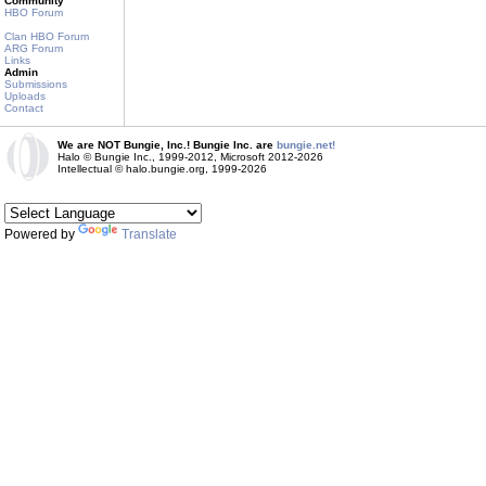
Community
HBO Forum
Clan HBO Forum
ARG Forum
Links
Admin
Submissions
Uploads
Contact
We are NOT Bungie, Inc.! Bungie Inc. are
bungie.net!
Halo © Bungie Inc., 1999-2012, Microsoft 2012-2026
Intellectual © halo.bungie.org, 1999-2026
Powered by
Translate