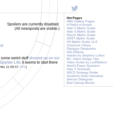
Hot Pages
HBO Gallery Pages
Spoilers are currently disabled.
A Fistful of Arrows
(All newsposts are visible.)
Halo 5 Mythic Guide
Halo 4 Mythic Guide
Reach Mythic Guide
ODST Mythic Guide
H3 Mythic Guide v2.0
ost
Cutscene Library
Dialogue Databanks
HALORama
Articles by Stephen Loftus
ut some weird stuff
showed up on our
BC: Video Design Tips
 Spartan Life
; it seems to start there
Video Guide by LordGideon
Nomi's Paper Spartans
s Wu 11:58:57
UTC
)
Halo 3 Terminals
NSCS Strategy Guide
Aesthetic Artist Interviews
Director Dialogues
Bad Cyborg Movies