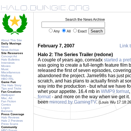
Search the News Archive
Any
All
Exact
About This Site
Daily Musings
February 7, 2007
Link t
News
News Archive
Site Resources
Halo 2: The Series Trailer (redone)
Concept Art
A couple of years ago, comradx
started a pre
Halo Bulletins
Interviews
was going to create a full-length feature film
Movies
Music
released the first of seven episodes, covering
Miscellaneous
abandoned the project. Jamie98s has just pick
Mailbag
HBO PAL
scratch, and has plans to actually finish at so
Game Fun
The Halo Story
way into the production - but what we have for 
Tips and Tricks
whet your appetite. 16.4 mb in
WMP9 format
Fan Creations
Wallpaper
format
- and more on the way when we get it.
Misc. Art
been
mirrored by GamingTV
.
Fan Fiction
(Louis Wu 17:18:2
Comics
Logos
Banners
Press Coverage
Halo Reviews
Halo 2 Previews
Press Scans
Community
HBO Forum