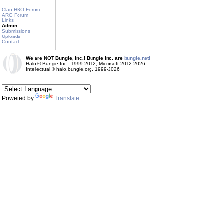
Clan HBO Forum
ARG Forum
Links
Admin
Submissions
Uploads
Contact
We are NOT Bungie, Inc.! Bungie Inc. are
bungie.net!
Halo © Bungie Inc., 1999-2012, Microsoft 2012-2026
Intellectual © halo.bungie.org, 1999-2026
Powered by
Translate