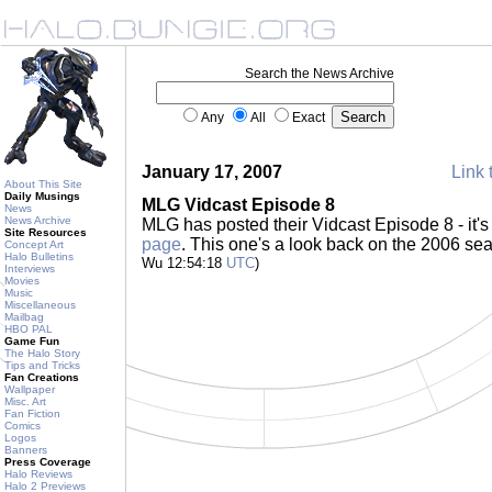
Search the News Archive
Any
All
Exact
January 17, 2007
Link 
About This Site
Daily Musings
MLG Vidcast Episode 8
News
News Archive
MLG has posted their Vidcast Episode 8 - it's
Site Resources
page
. This one's a look back on the 2006 s
Concept Art
Halo Bulletins
Wu 12:54:18
UTC
)
Interviews
Movies
Music
Miscellaneous
Mailbag
HBO PAL
Game Fun
The Halo Story
Tips and Tricks
Fan Creations
Wallpaper
Misc. Art
Fan Fiction
Comics
Logos
Banners
Press Coverage
Halo Reviews
Halo 2 Previews