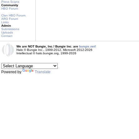
Press Scans
Community
HBO Forum
Clan HBO Forum
ARG Forum
Links
Admin
Submissions
Uploads
Contact
We are NOT Bungie, Inc.! Bungie Inc. are
bungie.net!
Halo © Bungie Inc., 1999-2012, Microsoft 2012-2026
Intellectual © halo.bungie.org, 1999-2026
Powered by
Translate