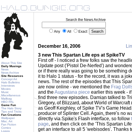
Search the News Archive
Any
All
Exact
December 16, 2006
Lin
3 new This Spartan Life eps at SpikeTV
First off - I noticed a frew folks saw the headl
About This Site
Update post ('Pistol De-Nerfed') and wondered
Daily Musings
News
or if there really was going to be something do
News Archive
it to Halo 1 status - for the record, it was a jo
Site Resources
Concept Art
news. The rest of the episodes that This Spar
Halo Bulletins
Interviews
are now online - we mentioned the
Frag Doll
Movies
and the
Augustana piece
earlier this week - i
Music
Miscellaneous
find three new episodes. Damian talked to Tr
Mailbag
HBO PAL
Gregory, of Blizzard, about World of Warcraft
Game Fun
as Geoff Keighley, of Spike TV's Game Head,
The Halo Story
Tips and Tricks
producer of Splinter Cell. Again, there's no wa
Fan Creations
directly via Spike's Flash interface, so follow
Wallpaper
Misc. Art
page
, and then click on the 'This Spartan Life'
Fan Fiction
Comics
get an interface to all 5 'webisodes'. Thanks 
Logos