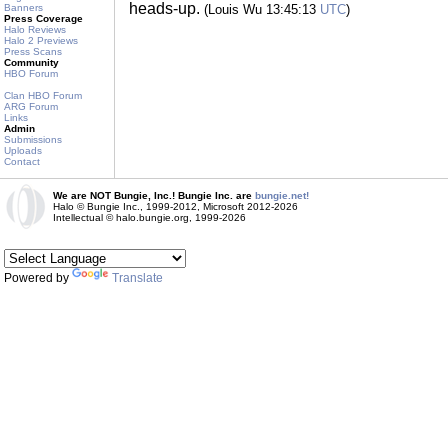
heads-up.
Banners
(Louis Wu 13:45:13
UTC
)
Press Coverage
Halo Reviews
Halo 2 Previews
Press Scans
Community
HBO Forum
Clan HBO Forum
ARG Forum
Links
Admin
Submissions
Uploads
Contact
We are NOT Bungie, Inc.! Bungie Inc. are
bungie.net!
Halo © Bungie Inc., 1999-2012, Microsoft 2012-2026
Intellectual © halo.bungie.org, 1999-2026
Powered by
Translate