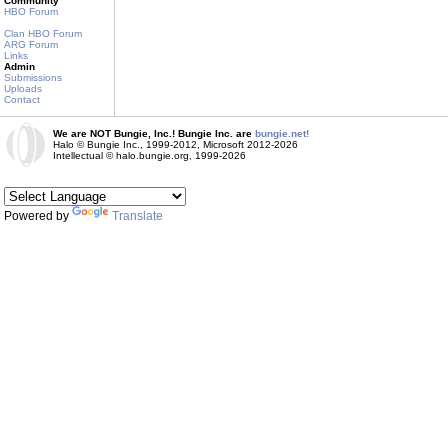
Community
HBO Forum
Clan HBO Forum
ARG Forum
Links
Admin
Submissions
Uploads
Contact
We are NOT Bungie, Inc.! Bungie Inc. are
bungie.net!
Halo © Bungie Inc., 1999-2012, Microsoft 2012-2026
Intellectual © halo.bungie.org, 1999-2026
Powered by
Translate