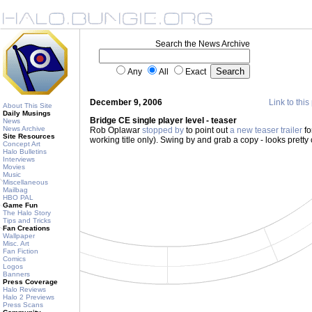
Search the News Archive
Any
All
Exact
December 9, 2006
Link to this
About This Site
Daily Musings
Bridge CE single player level - teaser
News
News Archive
Rob Oplawar
stopped by
to point out
a new teaser trailer
fo
Site Resources
working title only). Swing by and grab a copy - looks pretty
Concept Art
Halo Bulletins
Interviews
Movies
Music
Miscellaneous
Mailbag
HBO PAL
Game Fun
The Halo Story
Tips and Tricks
Fan Creations
Wallpaper
Misc. Art
Fan Fiction
Comics
Logos
Banners
Press Coverage
Halo Reviews
Halo 2 Previews
Press Scans