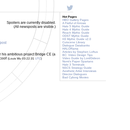
Hot Pages
HBO Gallery Pages
Spoilers are currently disabled.
A Fistful of Arrows
(All newsposts are visible.)
Halo 5 Mythic Guide
Halo 4 Mythic Guide
Reach Mythic Guide
ODST Mythic Guide
H3 Mythic Guide v2.0
 post
Cutscene Library
Dialogue Databanks
HALORama
Articles by Stephen Loftus
r his ambitious project Bridge CE (a
BC: Video Design Tips
 cool!
Video Guide by LordGideon
(Louis Wu 03:22:31
UTC
)
Nomi's Paper Spartans
Halo 3 Terminals
NSCS Strategy Guide
Aesthetic Artist Interviews
Director Dialogues
Bad Cyborg Movies