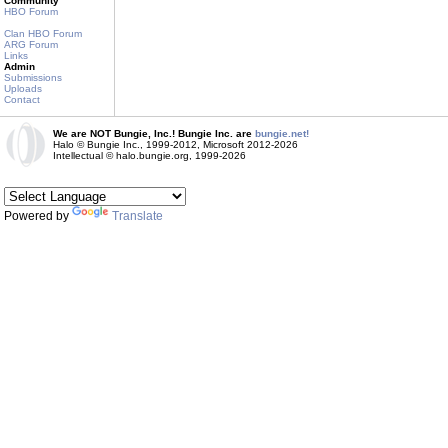
Community
HBO Forum
Clan HBO Forum
ARG Forum
Links
Admin
Submissions
Uploads
Contact
We are NOT Bungie, Inc.! Bungie Inc. are
bungie.net!
Halo © Bungie Inc., 1999-2012, Microsoft 2012-2026
Intellectual © halo.bungie.org, 1999-2026
Powered by
Translate