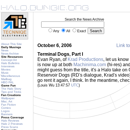
Search the News Archive
Any
All
Exact
About This Site
October 6, 2006
Link to
Daily Musings
News
Terminal Dogs, Part I
News Archive
Site Resources
Evan Ryan, of
Krad Productions
, let us know
Concept Art
Halo Bulletins
is now up at both
Machinima.com
(hi-res) an
Interviews
might guess from the title, it's a Halo take on
Movies
Music
Reservoir Dogs (RD's dialogue, Krad's video). I
Miscellaneous
Mailbag
go rent it again, I think. In the meantime, check
HBO PAL
(Louis Wu 13:47:57
UTC
)
Game Fun
The Halo Story
Tips and Tricks
Fan Creations
Wallpaper
Misc. Art
Fan Fiction
Comics
Logos
Banners
Press Coverage
Halo Reviews
Halo 2 Previews
Press Scans