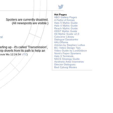
Hot Pages
HBO Gallery Pages
Spoilers are currently disabled.
A Fistful of Arrows
(All newsposts are visible.)
Halo 5 Mythic Guide
Halo 4 Mythic Guide
Reach Mythic Guide
ODST Mythic Guide
H3 Mythic Guide v2.0
ost
Cutscene Library
Dialogue Databanks
HALORama
Articles by Stephen Loftus
arting up - it's called 'Transmission',
BC: Video Design Tips
ip diverts from its path to help an
Video Guide by LordGideon
Nomi's Paper Spartans
Louis Wu 12:24:34
UTC
)
Halo 3 Terminals
NSCS Strategy Guide
Aesthetic Artist Interviews
Director Dialogues
Bad Cyborg Movies