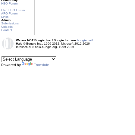
Community
HBO Forum
Clan HBO Forum
ARG Forum
Links
Admin
Submissions
Uploads
Contact
We are NOT Bungie, Inc.! Bungie Inc. are
bungie.net!
Halo © Bungie Inc., 1999-2012, Microsoft 2012-2026
Intellectual © halo.bungie.org, 1999-2026
Powered by
Translate