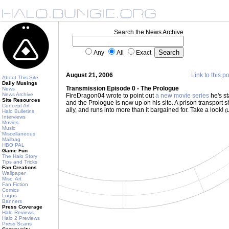
Search the News Archive
Any
All
Exact
August 21, 2006
Link to this p
About This Site
Daily Musings
Transmission Episode 0 - The Prologue
News
News Archive
FireDragon04 wrote to point out
a new movie series
he's st
Site Resources
and the Prologue is now up on his site. A prison transport sh
Concept Art
ally, and runs into more than it bargained for. Take a look!
(
Halo Bulletins
Interviews
Movies
Music
Miscellaneous
Mailbag
HBO PAL
Game Fun
The Halo Story
Tips and Tricks
Fan Creations
Wallpaper
Misc. Art
Fan Fiction
Comics
Logos
Banners
Press Coverage
Halo Reviews
Halo 2 Previews
Press Scans