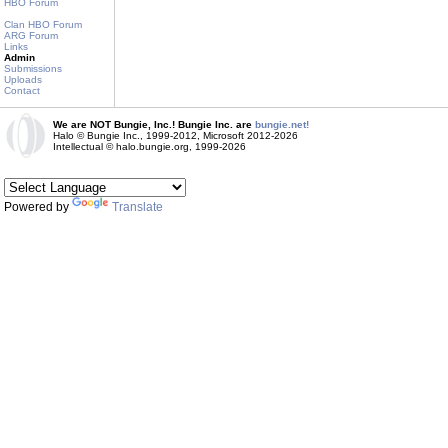
HBO Forum
Clan HBO Forum
ARG Forum
Links
Admin
Submissions
Uploads
Contact
We are NOT Bungie, Inc.! Bungie Inc. are
bungie.net!
Halo © Bungie Inc., 1999-2012, Microsoft 2012-2026
Intellectual © halo.bungie.org, 1999-2026
Powered by
Translate