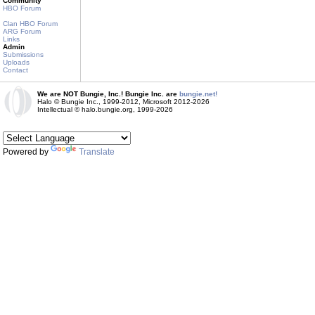
Community
HBO Forum
Clan HBO Forum
ARG Forum
Links
Admin
Submissions
Uploads
Contact
We are NOT Bungie, Inc.! Bungie Inc. are
bungie.net!
Halo © Bungie Inc., 1999-2012, Microsoft 2012-2026
Intellectual © halo.bungie.org, 1999-2026
Powered by
Translate