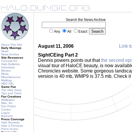
Search the News Archive
Any
All
Exact
About This Site
August 11, 2006
Link t
Daily Musings
News
SightCEing Part 2
News Archive
Site Resources
Dennis powers points out that
the second ep
Concept Art
Halo Bulletins
visual tour of HaloCE beauty, is now availab
Interviews
Chronicles website. Some gorgeous landsca
Movies
Music
version is 40 mb, WMP9 is 37.5 mb. Check it
Miscellaneous
Mailbag
HBO PAL
Game Fun
The Halo Story
Tips and Tricks
Fan Creations
Wallpaper
Misc. Art
Fan Fiction
Comics
Logos
Banners
Press Coverage
Halo Reviews
Halo 2 Previews
Press Scans