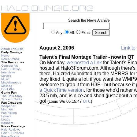
Search the News Archive
Any
All
Exact
August 2, 2006
Link to 
About This Site
Daily Musings
News
Talent's Final Montage Trailer - now in QT
News Archive
On Monday,
we posted a link
for Talent's Fina
Site Resources
Concept Art
hosted at Halo3Forum.com. Although there's p
Halo Bulletins
Interviews
there, Halzred submitted it to the MPRRS fo
Movies
they liked it, quite a lot. if you want the WMP9 
Music
Miscellaneous
welcome to grab it from H3F - but because it 
Mailbag
HBO PAL
a QuickTime version
, for those who'd rather 
Game Fun
23.5 mb, and is nice and short (just about a mi
The Halo Story
Tips and Tricks
go!
(Louis Wu 05:15:47
UTC
)
Fan Creations
Wallpaper
Misc. Art
Fan Fiction
Comics
Logos
Banners
Press Coverage
Halo Reviews
Halo 2 Previews
Press Scans