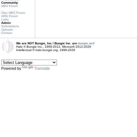
Community
HBO Forum
Clan HBO Forum
ARG Forum
Links
Admin
Submissions
Uploads
Contact
We are NOT Bungie, Inc.! Bungie Inc. are
bungie.net!
Halo © Bungie Inc., 1999-2012, Microsoft 2012-2026
Intellectual © halo.bungie.org, 1999-2026
Powered by
Translate