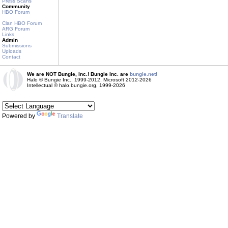
Press Scans
Community
HBO Forum
Clan HBO Forum
ARG Forum
Links
Admin
Submissions
Uploads
Contact
We are NOT Bungie, Inc.! Bungie Inc. are
bungie.net!
Halo © Bungie Inc., 1999-2012, Microsoft 2012-2026
Intellectual © halo.bungie.org, 1999-2026
Powered by
Translate