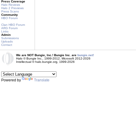
Press Coverage
Halo Reviews
Halo 2 Previews
Press Scans
Community
HBO Forum
Clan HBO Forum
ARG Forum
Links
Admin
Submissions
Uploads
Contact
We are NOT Bungie, Inc.! Bungie Inc. are
bungie.net!
Halo © Bungie Inc., 1999-2012, Microsoft 2012-2026
Intellectual © halo.bungie.org, 1999-2026
Powered by
Translate