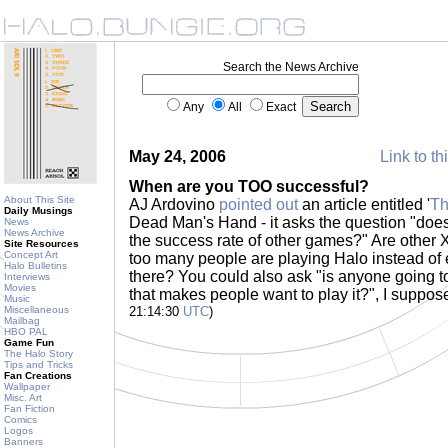
Search the News Archive
Any
All
Exact
May 24, 2006
Link to th
When are you TOO successful?
About This Site
AJ Ardovino
pointed out
an article entitled '
Th
Daily Musings
Dead Man's Hand - it asks the question "does
News
News Archive
the success rate of other games?" Are other
Site Resources
Concept Art
too many people are playing Halo instead of e
Halo Bulletins
there? You could also ask "is anyone going t
Interviews
Movies
that makes people want to play it?", I suppos
Music
Miscellaneous
21:14:30
UTC
)
Mailbag
HBO PAL
Game Fun
The Halo Story
Tips and Tricks
Fan Creations
Wallpaper
Misc. Art
Fan Fiction
Comics
Logos
Banners