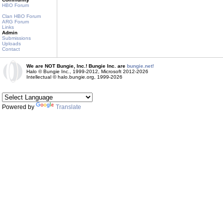
HBO Forum
Clan HBO Forum
ARG Forum
Links
Admin
Submissions
Uploads
Contact
We are NOT Bungie, Inc.! Bungie Inc. are
bungie.net!
Halo © Bungie Inc., 1999-2012, Microsoft 2012-2026
Intellectual © halo.bungie.org, 1999-2026
Powered by
Translate