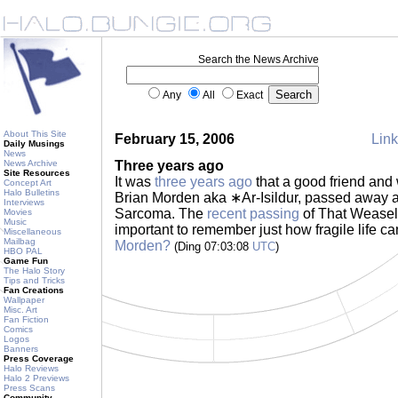
Search the News Archive
Any
All
Exact
About This Site
February 15, 2006
Link
Daily Musings
News
News Archive
Three years ago
Site Resources
It was
three years ago
that a good friend and
Concept Art
Halo Bulletins
Brian Morden aka ∗Ar-Isildur, passed away af
Interviews
Sarcoma. The
recent passing
of That Weasel 
Movies
Music
important to remember just how fragile life c
Miscellaneous
Mailbag
Morden?
(Ding 07:03:08
UTC
)
HBO PAL
Game Fun
The Halo Story
Tips and Tricks
Fan Creations
Wallpaper
Misc. Art
Fan Fiction
Comics
Logos
Banners
Press Coverage
Halo Reviews
Halo 2 Previews
Press Scans
Community