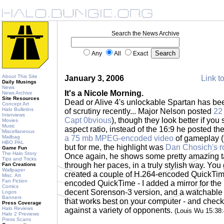
Search the News Archive
Any
All
Exact
About This Site
January 3, 2006
Link to
Daily Musings
News
It's a Nicole Morning.
News Archive
Site Resources
Dead or Alive 4's unlockable Spartan has been
Concept Art
Halo Bulletins
of scrutiny recently... Major Nelson posted
22
Interviews
Capt 0bvious
), though they look better if you
Movies
Music
aspect ratio, instead of the 16:9 he posted t
Miscellaneous
Mailbag
a 75 mb MPEG-encoded video
of gameplay (
HBO PAL
but for me, the highlight was
Dan Chosich's r
Game Fun
The Halo Story
Once again, he shows some pretty amazing ta
Tips and Tricks
through her paces, in a truly stylish way. You
Fan Creations
Wallpaper
created a couple of H.264-encoded QuickTi
Misc. Art
Fan Fiction
encoded QuickTime - I added a mirror for the 
Comics
decent Sorenson-3 version, and a watchable
Logos
Banners
that works best on your computer - and chec
Press Coverage
Halo Reviews
against a variety of opponents.
(Louis Wu 15:38
Halo 2 Previews
Press Scans