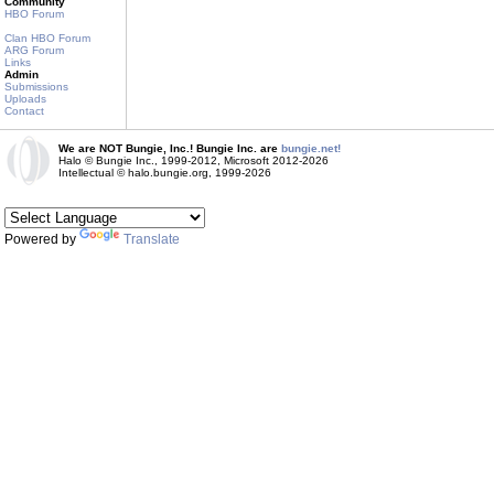
Community
HBO Forum
Clan HBO Forum
ARG Forum
Links
Admin
Submissions
Uploads
Contact
We are NOT Bungie, Inc.! Bungie Inc. are
bungie.net!
Halo © Bungie Inc., 1999-2012, Microsoft 2012-2026
Intellectual © halo.bungie.org, 1999-2026
Powered by
Translate