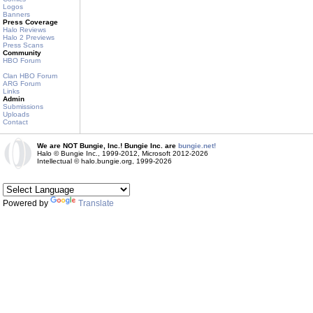
Logos
Banners
Press Coverage
Halo Reviews
Halo 2 Previews
Press Scans
Community
HBO Forum
Clan HBO Forum
ARG Forum
Links
Admin
Submissions
Uploads
Contact
We are NOT Bungie, Inc.! Bungie Inc. are
bungie.net!
Halo © Bungie Inc., 1999-2012, Microsoft 2012-2026
Intellectual © halo.bungie.org, 1999-2026
Powered by
Translate