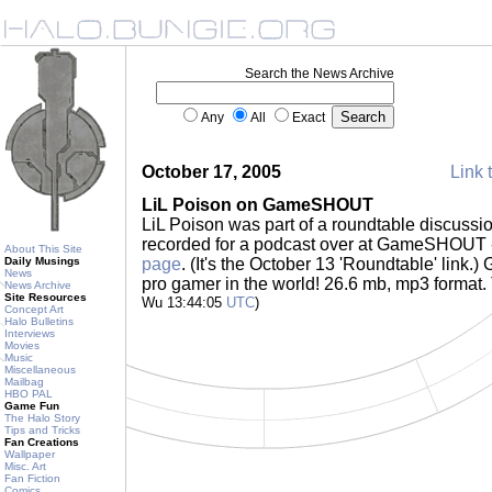
Search the News Archive
Any
All
Exact
October 17, 2005
Link 
LiL Poison on GameSHOUT
LiL Poison was part of a roundtable discussi
recorded for a podcast over at GameSHOUT -
About This Site
Daily Musings
page
. (It's the October 13 'Roundtable' link.)
News
pro gamer in the world! 26.6 mb, mp3 format
News Archive
Site Resources
Wu 13:44:05
UTC
)
Concept Art
Halo Bulletins
Interviews
Movies
Music
Miscellaneous
Mailbag
HBO PAL
Game Fun
The Halo Story
Tips and Tricks
Fan Creations
Wallpaper
Misc. Art
Fan Fiction
Comics