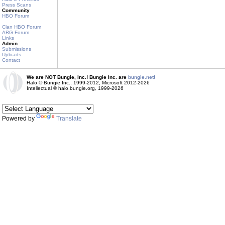
Press Scans
Community
HBO Forum
Clan HBO Forum
ARG Forum
Links
Admin
Submissions
Uploads
Contact
We are NOT Bungie, Inc.! Bungie Inc. are
bungie.net!
Halo © Bungie Inc., 1999-2012, Microsoft 2012-2026
Intellectual © halo.bungie.org, 1999-2026
Powered by
Translate