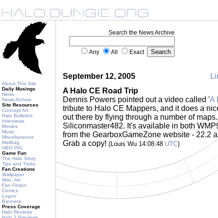
Search the News Archive
Any
All
Exact
September 12, 2005
Li
About This Site
Daily Musings
A Halo CE Road Trip
News
Dennis Powers pointed out a video called '
A 
News Archive
Site Resources
tribute to Halo CE Mappers, and it does a ni
Concept Art
Halo Bulletins
out there by flying through a number of maps.
Interviews
Siliconmaster482. It's available in both WM
Movies
Music
from the GearboxGameZone website - 22.2 an
Miscellaneous
Grab a copy!
Mailbag
(Louis Wu 14:08:48
UTC
)
HBO PAL
Game Fun
The Halo Story
Tips and Tricks
Fan Creations
Wallpaper
Misc. Art
Fan Fiction
Comics
Logos
Banners
Press Coverage
Halo Reviews
Halo 2 Previews