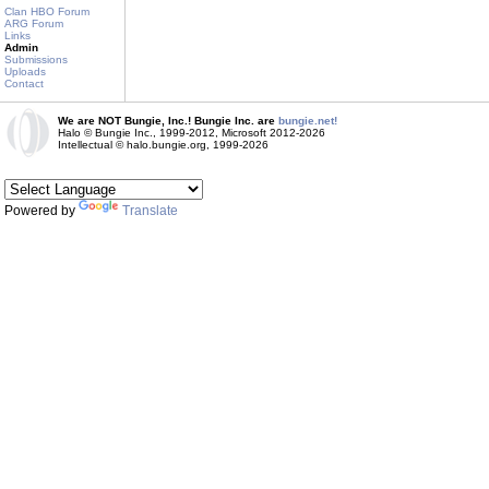
Clan HBO Forum
ARG Forum
Links
Admin
Submissions
Uploads
Contact
We are NOT Bungie, Inc.! Bungie Inc. are
bungie.net!
Halo © Bungie Inc., 1999-2012, Microsoft 2012-2026
Intellectual © halo.bungie.org, 1999-2026
Powered by
Translate