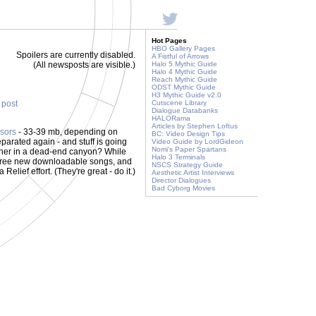
Hot Pages
HBO Gallery Pages
Spoilers are currently disabled.
A Fistful of Arrows
(All newsposts are visible.)
Halo 5 Mythic Guide
Halo 4 Mythic Guide
Reach Mythic Guide
ODST Mythic Guide
H3 Mythic Guide v2.0
s post
Cutscene Library
Dialogue Databanks
HALORama
Articles by Stephen Loftus
sors
- 33-39 mb, depending on
BC: Video Design Tips
eparated again - and stuff is going
Video Guide by LordGideon
Nomi's Paper Spartans
h other in a dead-end canyon? While
Halo 3 Terminals
hree new downloadable songs, and
NSCS Strategy Guide
 Relief effort. (They're great - do it.)
Aesthetic Artist Interviews
Director Dialogues
Bad Cyborg Movies