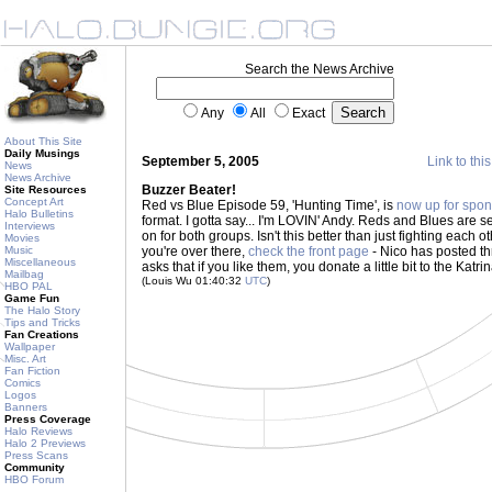
Search the News Archive
Any
All
Exact
About This Site
Daily Musings
September 5, 2005
Link to thi
News
News Archive
Buzzer Beater!
Site Resources
Concept Art
Red vs Blue Episode 59, 'Hunting Time', is
now up for spon
Halo Bulletins
format. I gotta say... I'm LOVIN' Andy. Reds and Blues are s
Interviews
on for both groups. Isn't this better than just fighting eac
Movies
Music
you're over there,
check the front page
- Nico has posted t
Miscellaneous
asks that if you like them, you donate a little bit to the Katrina
Mailbag
(Louis Wu 01:40:32
UTC
)
HBO PAL
Game Fun
The Halo Story
Tips and Tricks
Fan Creations
Wallpaper
Misc. Art
Fan Fiction
Comics
Logos
Banners
Press Coverage
Halo Reviews
Halo 2 Previews
Press Scans
Community
HBO Forum