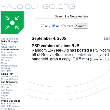
Search the News Archive
Any
All
Exact
September 4, 2005
Lin
About This Site
Daily Musings
News
PSP version of latest RvB
News Archive
Site Resources
Random 15-Year-Old has posted a PSP-compa
Concept Art
58 of Red vs Blue
over on FileFront
- if you'd
Halo Bulletins
Interviews
handheld, grab a copy! (16.5 mb)
(Louis Wu 13
Movies
Music
Miscellaneous
Mailbag
HBO PAL
Game Fun
The Halo Story
Tips and Tricks
Fan Creations
Wallpaper
Misc. Art
Fan Fiction
Comics
Logos
Banners
Press Coverage
Halo Reviews
Halo 2 Previews
Press Scans