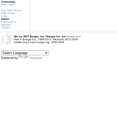
Community
HBO Forum
Clan HBO Forum
ARG Forum
Links
Admin
Submissions
Uploads
Contact
We are NOT Bungie, Inc.! Bungie Inc. are
bungie.net!
Halo © Bungie Inc., 1999-2012, Microsoft 2012-2026
Intellectual © halo.bungie.org, 1999-2026
Powered by
Translate