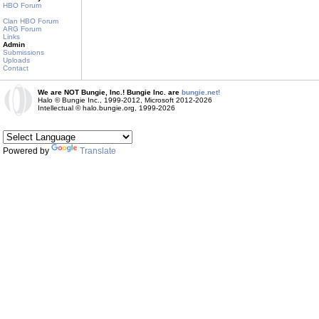
HBO Forum
Clan HBO Forum
ARG Forum
Links
Admin
Submissions
Uploads
Contact
We are NOT Bungie, Inc.! Bungie Inc. are
bungie.net!
Halo © Bungie Inc., 1999-2012, Microsoft 2012-2026
Intellectual © halo.bungie.org, 1999-2026
Powered by
Translate