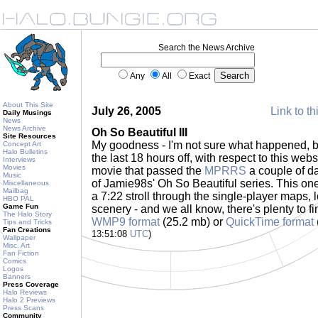
Search the News Archive
Any
All
Exact
About This Site
July 26, 2005
Link to th
Daily Musings
News
News Archive
Oh So Beautiful III
Site Resources
My goodness - I'm not sure what happened, but
Concept Art
Halo Bulletins
the last 18 hours off, with respect to this webs
Interviews
Movies
movie that passed the
MPRRS
a couple of da
Music
of Jamie98s' Oh So Beautiful series. This one 
Miscellaneous
Mailbag
a 7:22 stroll through the single-player maps,
HBO PAL
Game Fun
scenery - and we all know, there's plenty to fi
The Halo Story
WMP9 format
(25.2 mb) or
QuickTime format
Tips and Tricks
Fan Creations
13:51:08
UTC
)
Wallpaper
Misc. Art
Fan Fiction
Comics
Logos
Banners
Press Coverage
Halo Reviews
Halo 2 Previews
Press Scans
Community