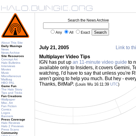
Search the News Archive
Any
All
Exact
About This Site
Daily Musings
July 21, 2005
Link to th
News
News Archive
Multiplayer Video Tips
Site Resources
Concept Art
IGN has put up
an 11-minute video guide
to n
Halo Bulletins
Interviews
available only to Insiders, it covers Gemini, T
Movies
watching, I'd have to say that unless you're
Music
Miscellaneous
aren't going to help you much. But hey - every l
Mailbag
HBO PAL
Thanks, BitMaP.
(Louis Wu 16:11:39
UTC
)
Game Fun
The Halo Story
Tips and Tricks
Fan Creations
Wallpaper
Misc. Art
Fan Fiction
Comics
Logos
Banners
Press Coverage
Halo Reviews
Halo 2 Previews
Press Scans
Community