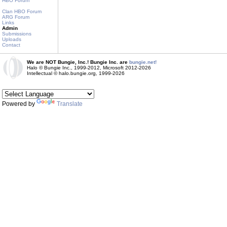
HBO Forum
Clan HBO Forum
ARG Forum
Links
Admin
Submissions
Uploads
Contact
We are NOT Bungie, Inc.! Bungie Inc. are
bungie.net!
Halo © Bungie Inc., 1999-2012, Microsoft 2012-2026
Intellectual © halo.bungie.org, 1999-2026
Powered by
Translate