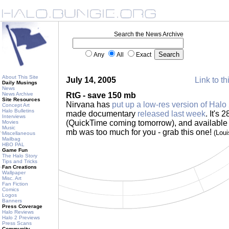
Search the News Archive
Any
All
Exact
About This Site
July 14, 2005
Link to th
Daily Musings
News
News Archive
RtG - save 150 mb
Site Resources
Nirvana has
put up a low-res version of Halo
Concept Art
Halo Bulletins
made documentary
released last week
. It's
Interviews
(QuickTime coming tomorrow), and available f
Movies
Music
mb was too much for you - grab this one!
(Lou
Miscellaneous
Mailbag
HBO PAL
Game Fun
The Halo Story
Tips and Tricks
Fan Creations
Wallpaper
Misc. Art
Fan Fiction
Comics
Logos
Banners
Press Coverage
Halo Reviews
Halo 2 Previews
Press Scans
Community