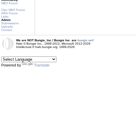
HBO Forum
Clan HBO Forum
ARG Forum
Links
Admin
Submissions
Uploads
Contact
We are NOT Bungie, Inc.! Bungie Inc. are
bungie.net!
Halo © Bungie Inc., 1999-2012, Microsoft 2012-2026
Intellectual © halo.bungie.org, 1999-2026
Powered by
Translate