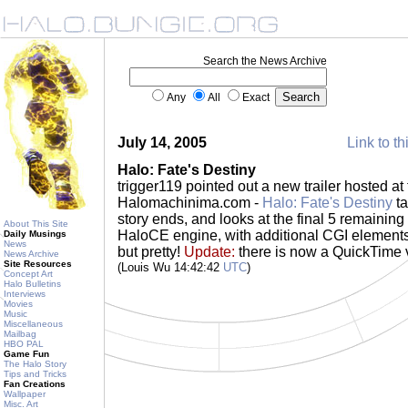
Search the News Archive
Any
All
Exact
July 14, 2005
Link to th
Halo: Fate's Destiny
trigger119 pointed out a new trailer hosted a
Halomachinima.com -
Halo: Fate's Destiny
ta
story ends, and looks at the final 5 remaining 
About This Site
HaloCE engine, with additional CGI elements. 
Daily Musings
News
but pretty!
Update:
there is now a QuickTime v
News Archive
Site Resources
(Louis Wu 14:42:42
UTC
)
Concept Art
Halo Bulletins
Interviews
Movies
Music
Miscellaneous
Mailbag
HBO PAL
Game Fun
The Halo Story
Tips and Tricks
Fan Creations
Wallpaper
Misc. Art