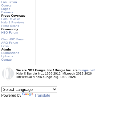
Fan Fiction
Comics
Logos
Banners
Press Coverage
Halo Reviews
Halo 2 Previews
Press Scans
Community
HBO Forum
Clan HBO Forum
ARG Forum
Links
Admin
Submissions
Uploads
Contact
We are NOT Bungie, Inc.! Bungie Inc. are
bungie.net!
Halo © Bungie Inc., 1999-2012, Microsoft 2012-2026
Intellectual © halo.bungie.org, 1999-2026
Powered by
Translate