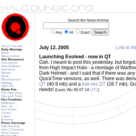
Search the News Archive
Any
All
Exact
About This Site
July 12, 2005
Link to th
Daily Musings
News
Launching Evolved - now in QT
News Archive
Site Resources
Gah. I meant to post this yesterday, but forgo
Concept Art
Halo Bulletins
from High Impact Halo - a montage of Wartho
Interviews
Dark Helmet - and I said that if there was an
Movies
Music
QuickTime versions, as well. There was dema
Miscellaneous
Mailbag
QT
(40.9 mb) and a
low-res QT
(18.7 mb). Gra
HBO PAL
needs!
(Louis Wu 05:07:14
UTC
)
Game Fun
The Halo Story
Tips and Tricks
Fan Creations
Wallpaper
Misc. Art
Fan Fiction
Comics
Logos
Banners
Press Coverage
Halo Reviews
Halo 2 Previews
Press Scans