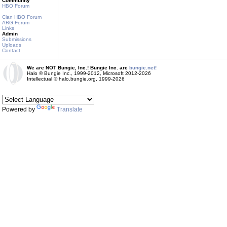
Community
HBO Forum
Clan HBO Forum
ARG Forum
Links
Admin
Submissions
Uploads
Contact
We are NOT Bungie, Inc.! Bungie Inc. are
bungie.net!
Halo © Bungie Inc., 1999-2012, Microsoft 2012-2026
Intellectual © halo.bungie.org, 1999-2026
Powered by
Translate