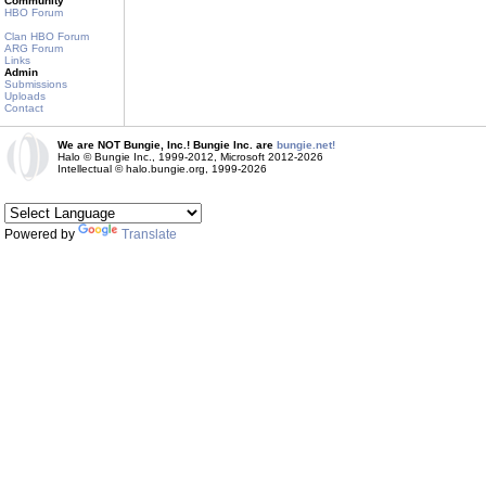
Community
HBO Forum
Clan HBO Forum
ARG Forum
Links
Admin
Submissions
Uploads
Contact
We are NOT Bungie, Inc.! Bungie Inc. are
bungie.net!
Halo © Bungie Inc., 1999-2012, Microsoft 2012-2026
Intellectual © halo.bungie.org, 1999-2026
Powered by
Translate