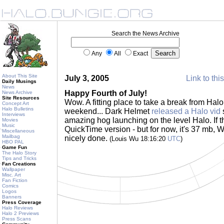
Search the News Archive
Any
All
Exact
About This Site
July 3, 2005
Link to thi
Daily Musings
News
Happy Fourth of July!
News Archive
Site Resources
Wow. A fitting place to take a break from Halo
Concept Art
Halo Bulletins
weekend... Dark Helmet
released a Halo vid
Interviews
amazing hog launching on the level Halo. If th
Movies
Music
QuickTime version - but for now, it's 37 mb, 
Miscellaneous
Mailbag
nicely done.
(Louis Wu 18:16:20
UTC
)
HBO PAL
Game Fun
The Halo Story
Tips and Tricks
Fan Creations
Wallpaper
Misc. Art
Fan Fiction
Comics
Logos
Banners
Press Coverage
Halo Reviews
Halo 2 Previews
Press Scans