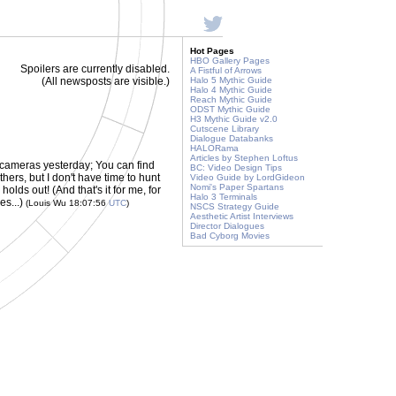
Hot Pages
HBO Gallery Pages
Spoilers are currently disabled.
A Fistful of Arrows
(All newsposts are visible.)
Halo 5 Mythic Guide
Halo 4 Mythic Guide
Reach Mythic Guide
ODST Mythic Guide
H3 Mythic Guide v2.0
Cutscene Library
Dialogue Databanks
HALORama
Articles by Stephen Loftus
cameras yesterday; You can find
BC: Video Design Tips
hers, but I don't have time to hunt
Video Guide by LordGideon
Nomi's Paper Spartans
olds out! (And that's it for me, for
Halo 3 Terminals
es...)
(Louis Wu 18:07:56
UTC
)
NSCS Strategy Guide
Aesthetic Artist Interviews
Director Dialogues
Bad Cyborg Movies