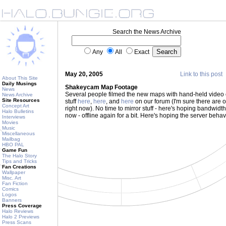
Search the News Archive
Any
All
Exact
May 20, 2005
Link to this post
About This Site
Daily Musings
Shakeycam Map Footage
News
Several people filmed the new maps with hand-held video 
News Archive
Site Resources
stuff
here
,
here
, and
here
on our forum (I'm sure there are ot
Concept Art
right now). No time to mirror stuff - here's hoping bandwidth h
Halo Bulletins
now - offline again for a bit. Here's hoping the server behav
Interviews
Movies
Music
Miscellaneous
Mailbag
HBO PAL
Game Fun
The Halo Story
Tips and Tricks
Fan Creations
Wallpaper
Misc. Art
Fan Fiction
Comics
Logos
Banners
Press Coverage
Halo Reviews
Halo 2 Previews
Press Scans