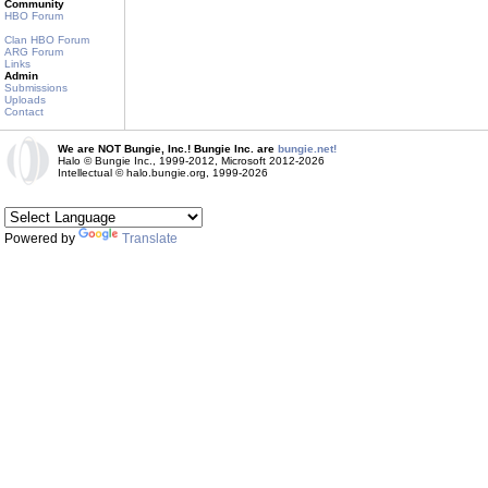
Community
HBO Forum
Clan HBO Forum
ARG Forum
Links
Admin
Submissions
Uploads
Contact
We are NOT Bungie, Inc.! Bungie Inc. are
bungie.net!
Halo © Bungie Inc., 1999-2012, Microsoft 2012-2026
Intellectual © halo.bungie.org, 1999-2026
Powered by
Translate