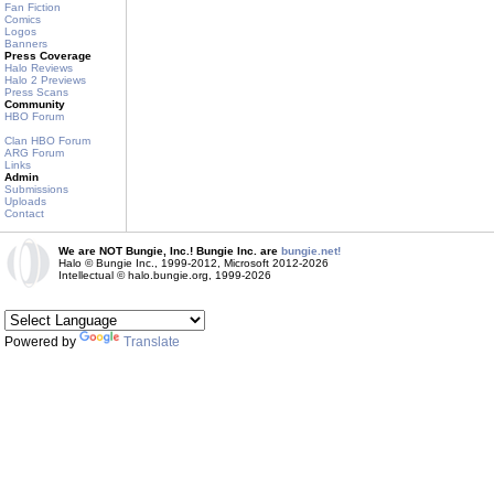
Fan Fiction
Comics
Logos
Banners
Press Coverage
Halo Reviews
Halo 2 Previews
Press Scans
Community
HBO Forum
Clan HBO Forum
ARG Forum
Links
Admin
Submissions
Uploads
Contact
We are NOT Bungie, Inc.! Bungie Inc. are
bungie.net!
Halo © Bungie Inc., 1999-2012, Microsoft 2012-2026
Intellectual © halo.bungie.org, 1999-2026
Powered by
Translate