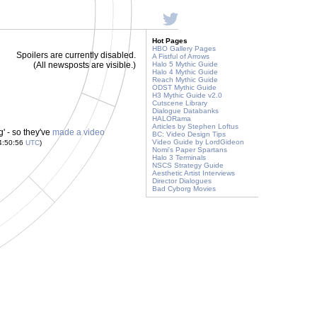
Hot Pages
HBO Gallery Pages
Spoilers are currently disabled.
A Fistful of Arrows
(All newsposts are visible.)
Halo 5 Mythic Guide
Halo 4 Mythic Guide
Reach Mythic Guide
ODST Mythic Guide
H3 Mythic Guide v2.0
Cutscene Library
Dialogue Databanks
HALORama
Articles by Stephen Loftus
' - so they've
made a video
BC: Video Design Tips
Video Guide by LordGideon
4:50:56
UTC
)
Nomi's Paper Spartans
Halo 3 Terminals
NSCS Strategy Guide
Aesthetic Artist Interviews
Director Dialogues
Bad Cyborg Movies