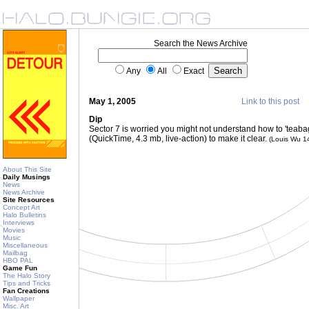
Search the News Archive
Any
All
Exact
May 1, 2005
Link to this post
Dip
Sector 7 is worried you might not understand how to 'teabag
(QuickTime, 4.3 mb, live-action) to make it clear.
(Louis Wu 1
About This Site
Daily Musings
News
News Archive
Site Resources
Concept Art
Halo Bulletins
Interviews
Movies
Music
Miscellaneous
Mailbag
HBO PAL
Game Fun
The Halo Story
Tips and Tricks
Fan Creations
Wallpaper
Misc. Art