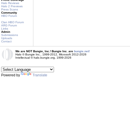
Halo Reviews
Halo 2 Previews
Press Scans
Community
HBO Forum
Clan HBO Forum
ARG Forum
Links
Admin
Submissions
Uploads
Contact
We are NOT Bungie, Inc.! Bungie Inc. are
bungie.net!
Halo © Bungie Inc., 1999-2012, Microsoft 2012-2026
Intellectual © halo.bungie.org, 1999-2026
Powered by
Translate