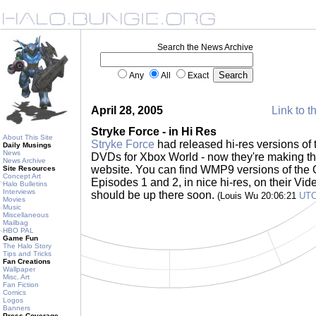
Search the News Archive
Any
All
Exact
April 28, 2005
Link to t
Stryke Force - in Hi Res
About This Site
Stryke Force
had released hi-res versions of 
Daily Musings
News
DVDs for Xbox World - now they're making th
News Archive
website. You can find WMP9 versions of the 
Site Resources
Concept Art
Episodes 1 and 2, in nice hi-res, on their Vi
Halo Bulletins
Interviews
should be up there soon.
(Louis Wu 20:06:21
UT
Movies
Music
Miscellaneous
Mailbag
HBO PAL
Game Fun
The Halo Story
Tips and Tricks
Fan Creations
Wallpaper
Misc. Art
Fan Fiction
Comics
Logos
Banners
Press Coverage