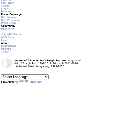
Fan Fiction
Comics
Logos
Banners
Press Coverage
Halo Reviews
Halo 2 Previews
Press Scans
Community
HBO Forum
Clan HBO Forum
ARG Forum
Links
Admin
Submissions
Uploads
Contact
We are NOT Bungie, Inc.! Bungie Inc. are
bungie.net!
Halo © Bungie Inc., 1999-2012, Microsoft 2012-2026
Intellectual © halo.bungie.org, 1999-2026
Powered by
Translate