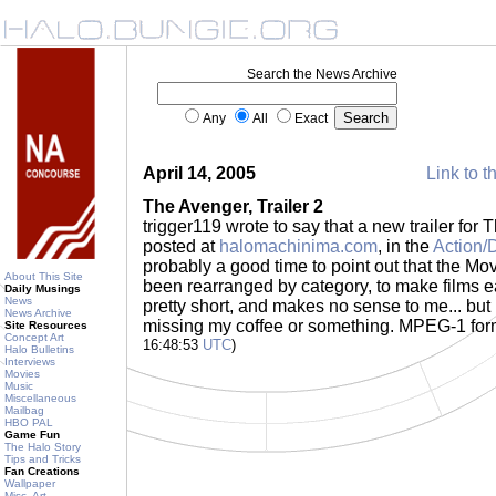
Search the News Archive
Any
All
Exact
April 14, 2005
Link to t
The Avenger, Trailer 2
trigger119 wrote to say that a new trailer fo
posted at
halomachinima.com
, in the
Action/
probably a good time to point out that the Mov
About This Site
been rearranged by category, to make films easi
Daily Musings
News
pretty short, and makes no sense to me... but i
News Archive
missing my coffee or something. MPEG-1 for
Site Resources
Concept Art
16:48:53
UTC
)
Halo Bulletins
Interviews
Movies
Music
Miscellaneous
Mailbag
HBO PAL
Game Fun
The Halo Story
Tips and Tricks
Fan Creations
Wallpaper
Misc. Art