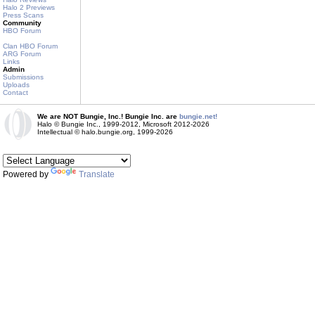
Halo 2 Previews
Press Scans
Community
HBO Forum
Clan HBO Forum
ARG Forum
Links
Admin
Submissions
Uploads
Contact
We are NOT Bungie, Inc.! Bungie Inc. are
bungie.net!
Halo © Bungie Inc., 1999-2012, Microsoft 2012-2026
Intellectual © halo.bungie.org, 1999-2026
Powered by
Translate