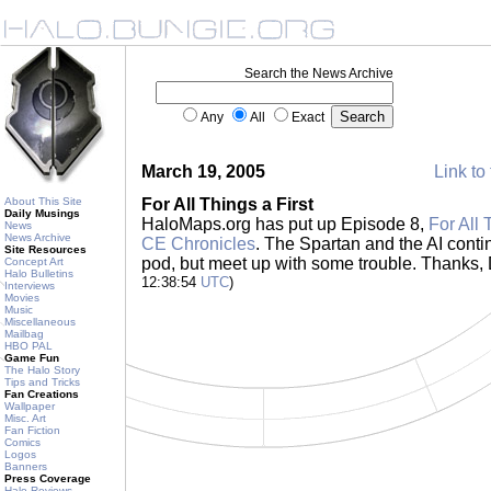
Search the News Archive
Any
All
Exact
March 19, 2005
Link to 
About This Site
For All Things a First
Daily Musings
HaloMaps.org has put up Episode 8,
For All 
News
News Archive
CE Chronicles
. The Spartan and the AI contin
Site Resources
pod, but meet up with some trouble. Thanks
Concept Art
Halo Bulletins
12:38:54
UTC
)
Interviews
Movies
Music
Miscellaneous
Mailbag
HBO PAL
Game Fun
The Halo Story
Tips and Tricks
Fan Creations
Wallpaper
Misc. Art
Fan Fiction
Comics
Logos
Banners
Press Coverage
Halo Reviews